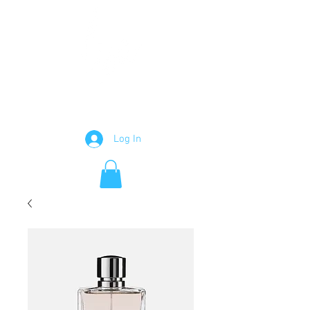
GRAPHIC DESIGNER
Log In