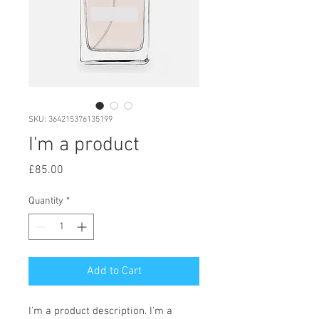
SKU: 364215376135199
I'm a product
Price
£85.00
Quantity
*
Add to Cart
I'm a product description. I'm a 