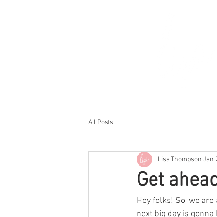
All Posts
Lisa Thompson
Jan 
Get ahead
Hey folks! So, we are
next big day is gonna 