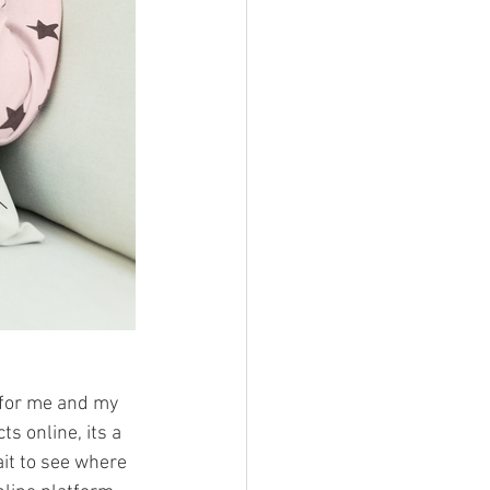
r for me and my 
s online, its a 
ait to see where 