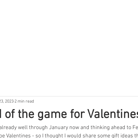
GRAPHIC DESIGNER
23, 2023
2 min read
 of the game for Valentine
 already well through January now and thinking ahead to Fe
be Valentines - so I thought I would share some gift ideas t