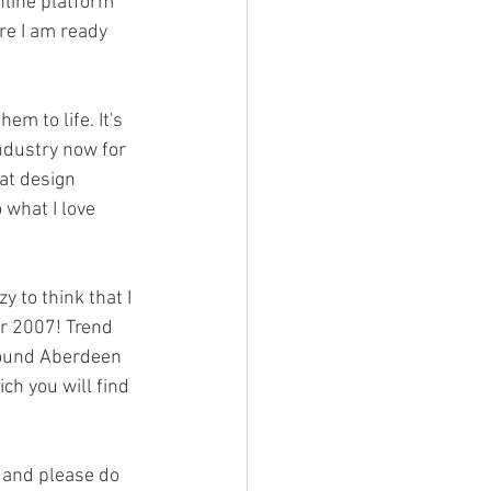
nline platform 
re I am ready 
em to life. It's 
ndustry now for 
at design 
 what I love 
azy to think that I 
er 2007! Trend 
around Aberdeen 
ch you will find 
 and please do 