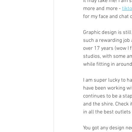
it may take me! I am 
more and more - 
tikt
for my face and chat o
Graphic design is stil
such a rewarding job 
over 17 years (wow I f
studios, with some am
while fitting in arou
I am super lucky to h
have been working wit
continues to be a sta
and the shire. Check it
in all the best outlets 
You got any design ne