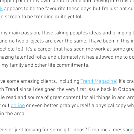
stepping out of my own comfort zone and delving into this o
ok
 appears to be the favourite these days but I'm just not su
n screen to be trending quite yet lol!
l my main passion, I love taking peoples ideas and bringing th
and no two projects are ever the same. I have been in this i
eel old lol)! It's a career that has seen me work at some gre
azing talented folks and ultimately it has allowed me to do
nd my family and other life commitments. 
ave some amazing clients, including 
Trend Magazine
! It's cr
h Trend since I designed the very first issue back in Octob
ple read and source of great content for all things in and 
 out 
online
 or even better, grab yourself a physical copy whi
in the area.  
eds or just looking for some gift ideas? Drop me a message