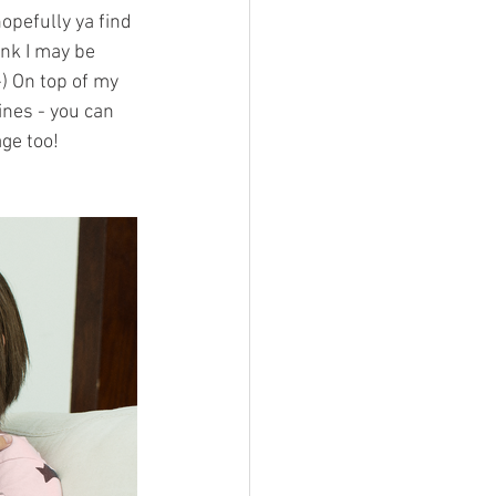
hopefully ya find 
ink I may be 
) On top of my 
ines - you can 
ge too!