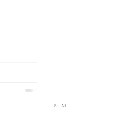
See All