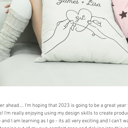
er ahead.... I'm hoping that 2023 is going to be a great yea
! I'm really enjoying using my design skills to create product
nd I am learning as I go - its all very exciting and I can't w