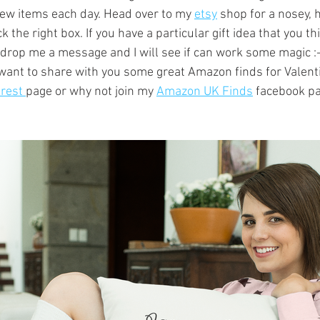
ew items each day. Head over to my 
etsy
 shop for a nosey, 
k the right box. If you have a particular gift idea that you th
, drop me a message and I will see if can work some magic :-
o want to share with you some great Amazon finds for Valent
rest 
page or why not join my 
Amazon UK Finds
 facebook pa