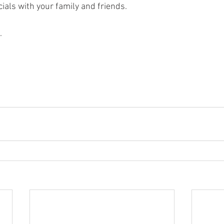
ials with your family and friends. 
.